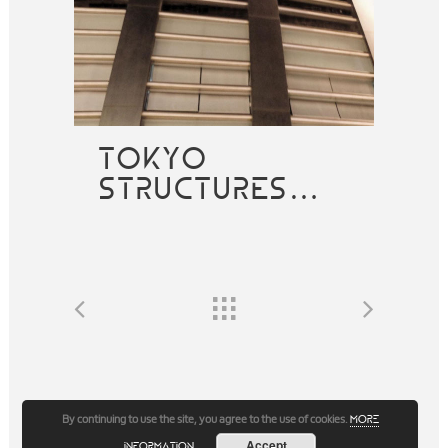
TOKYO
STRUCTURES…
By continuing to use the site, you agree to the use of cookies.
more
Accept
information