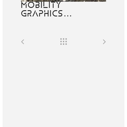
MOBILITY
GRAPHICS…