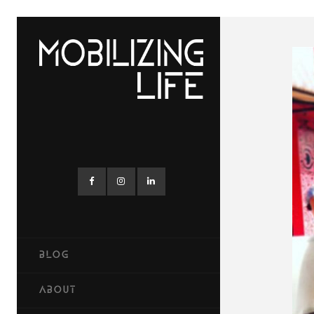
BLOG
ABOUT