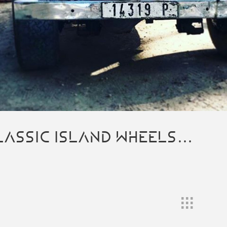
LASSIC ISLAND WHEELS…