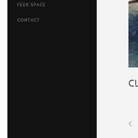
FEEK SPACE
CONTACT
C