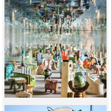
10M MICRO ARCHITECTURE…
india