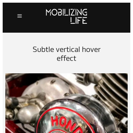
Subtle vertical hover
effect