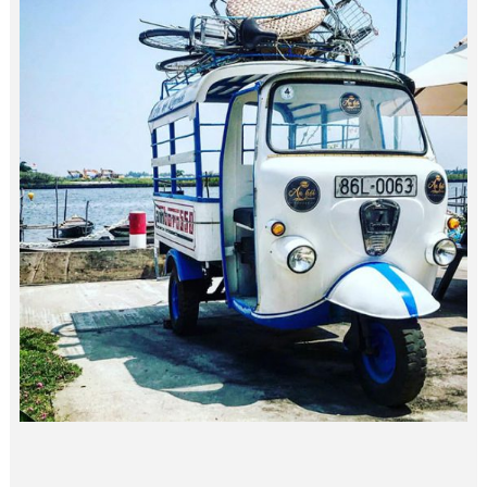
3×3 FUN…
vietnam