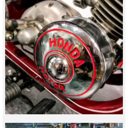
“DREAM” HONDA…
japan