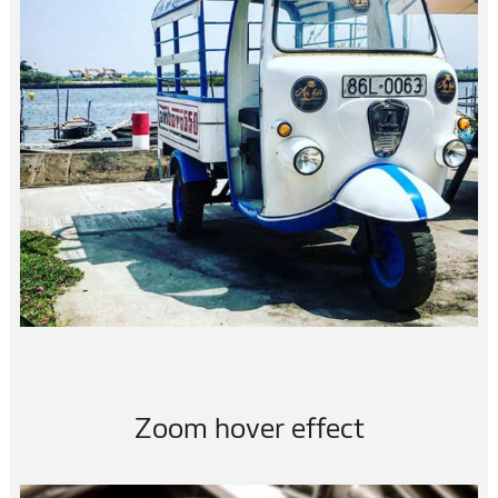
3×3 FUN…
vietnam
Zoom hover effect