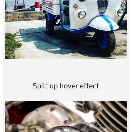
Split up hover effect