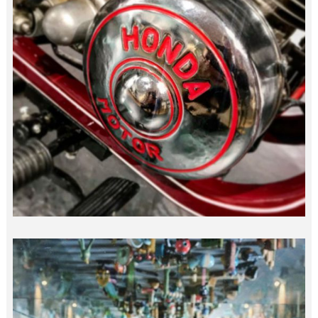
“DREAM” HONDA…
japan