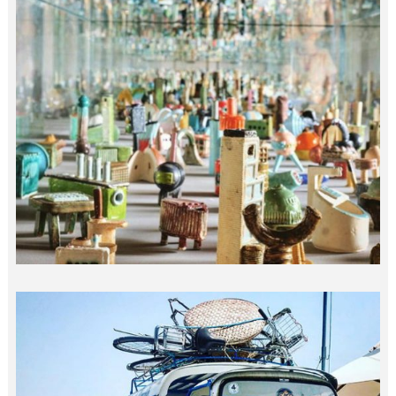
10M MICRO ARCHITECTURE…
india