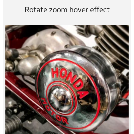
Rotate zoom hover effect