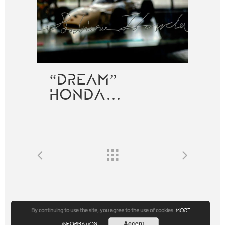
“DREAM”
HONDA…
By continuing to use the site, you agree to the use of cookies.
more
Accept
information