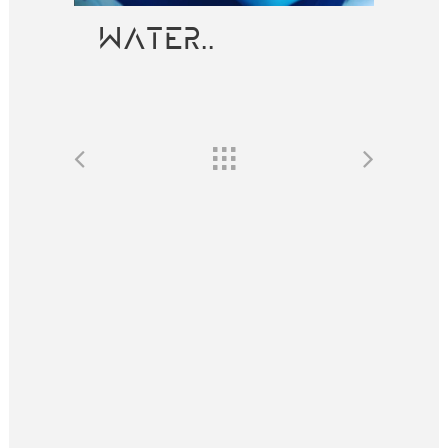
WATER..