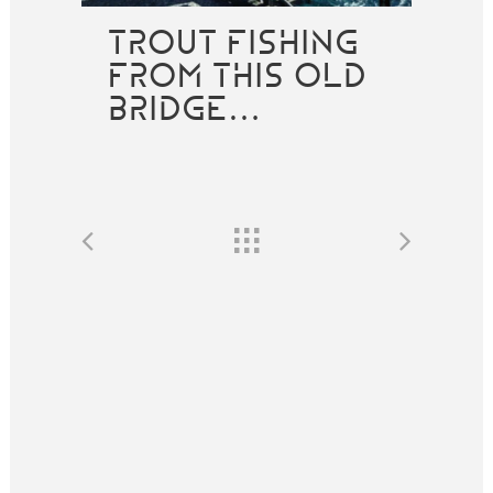
TROUT FISHING
FROM THIS OLD
BRIDGE…