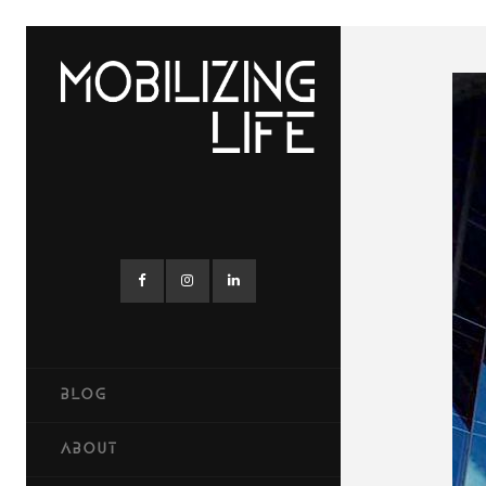
BLOG
ABOUT