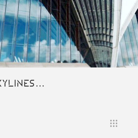
KYLINES…