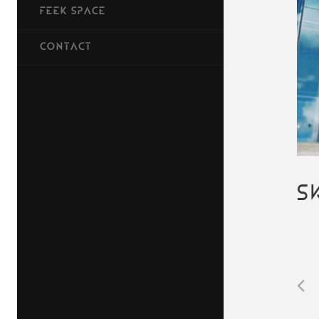
FEEK SPACE
CONTACT
S