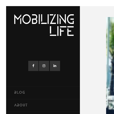
BLOG
ABOUT