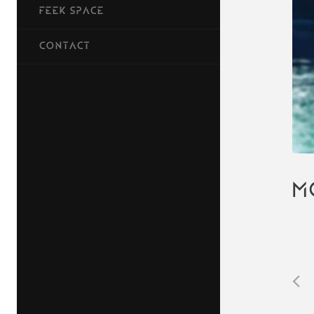
FEEK SPACE
CONTACT
M