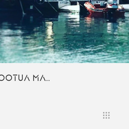
OOTUA MA..