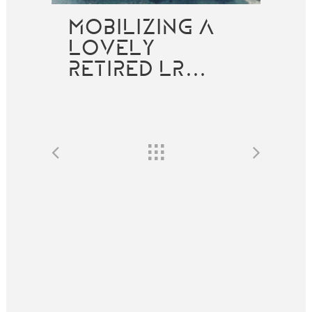
MOBILIZING A
LOVELY
RETIRED LR…