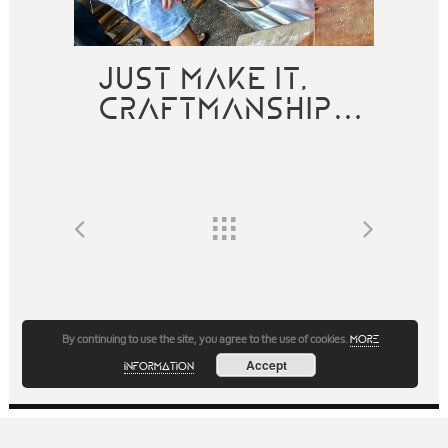
JUST MAKE IT,
CRAFTMANSHIP…
By continuing to use the site, you agree to the use of cookies.
more
Accept
information