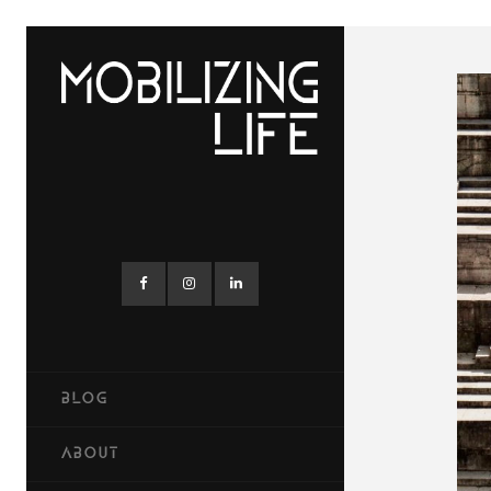
BLOG
ABOUT