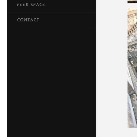
FEEK SPACE
CONTACT