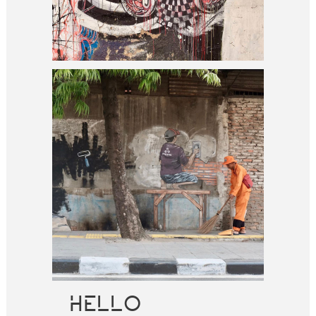
HELLO