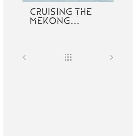
CRUISING THE
MEKONG…