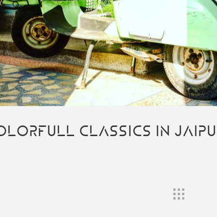
OLORFULL CLASSICS IN JAIP