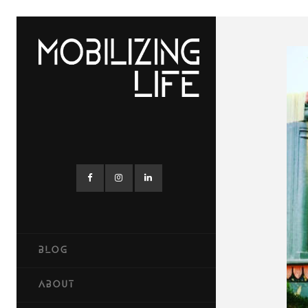
BLOG
ABOUT