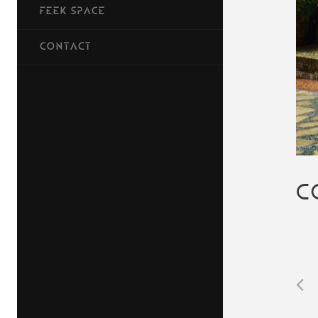
FEEK SPACE
CONTACT
C