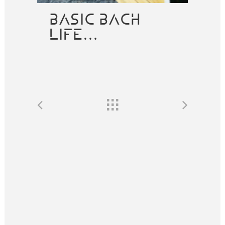
BASIC BACH
LIFE…