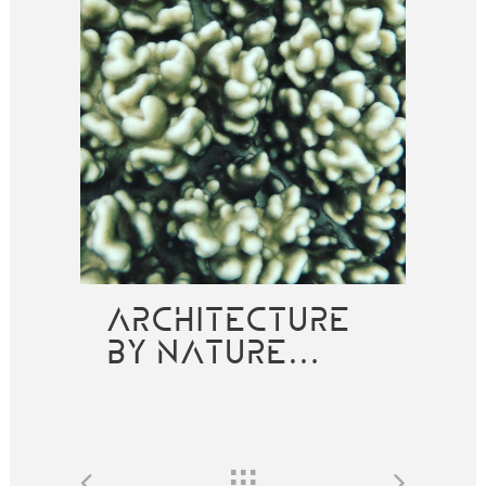
ARCHITECTURE
BY NATURE…