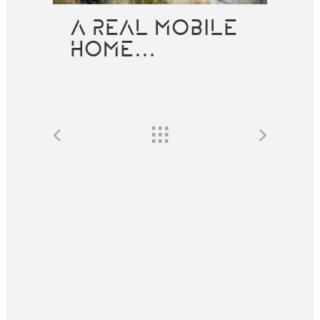
A REAL MOBILE
HOME…